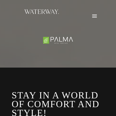
STAY IN A WORLD
OF COMFORT AND
STYLE!