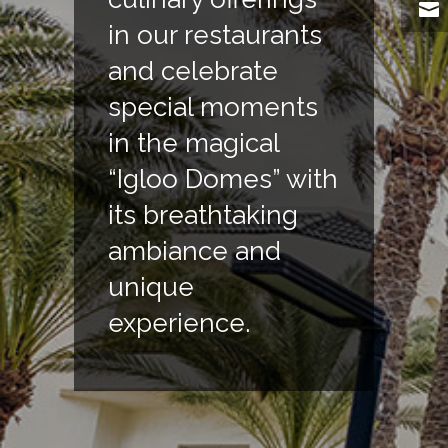
in our restaurants
and celebrate
special moments
in the magical
“Igloo Domes” with
its breathtaking
ambiance and
unique
experience.