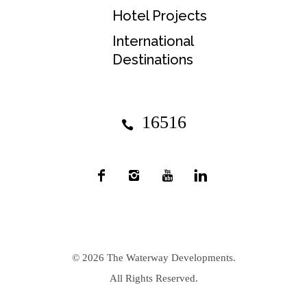
Hotel Projects
International
Destinations
16516
© 2026
The Waterway Developments
.
All Rights Reserved.