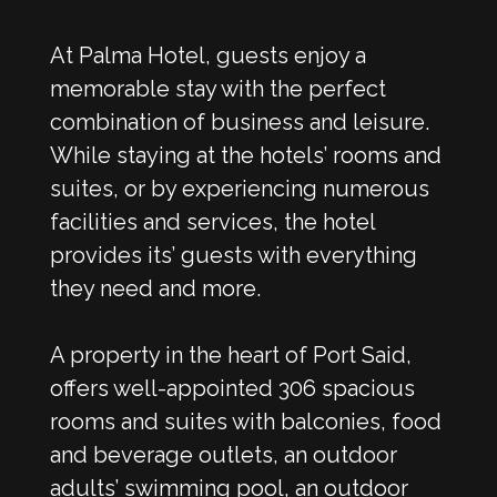
At Palma Hotel, guests enjoy a
memorable stay with the perfect
combination of business and leisure.
While staying at the hotels’ rooms and
suites, or by experiencing numerous
facilities and services, the hotel
provides its’ guests with everything
they need and more.
A property in the heart of Port Said,
offers well-appointed 306 spacious
rooms and suites with balconies, food
and beverage outlets, an outdoor
adults’ swimming pool, an outdoor