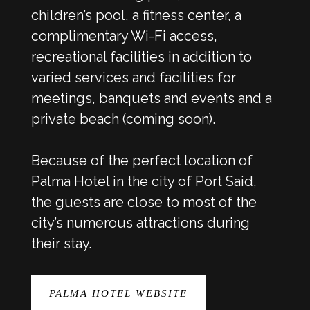
children’s pool, a fitness center, a
complimentary Wi-Fi access,
recreational facilities in addition to
varied services and facilities for
meetings, banquets and events and a
private beach (coming soon).
Because of the perfect location of
Palma Hotel in the city of Port Said,
the guests are close to most of the
city’s numerous attractions during
their stay.
PALMA HOTEL WEBSITE