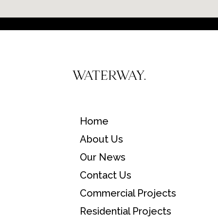
Home
About Us
Our News
Contact Us
Commercial Projects
Residential Projects