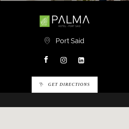
Port Said
GET DIRECTIONS