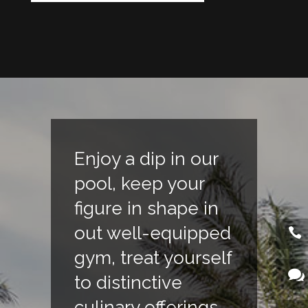
Enjoy a dip in our
pool, keep your
figure in shape in
out well-equipped
gym, treat yourself
to distinctive
culinary offerings