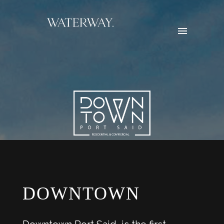
DOWNTOWN