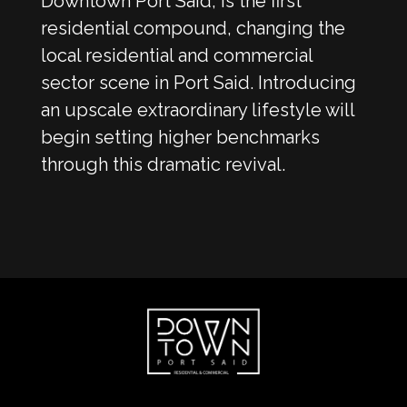
Downtown Port Said, is the first
residential compound, changing the
local residential and commercial
sector scene in Port Said. Introducing
an upscale extraordinary lifestyle will
begin setting higher benchmarks
through this dramatic revival.