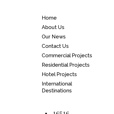
Home
About Us
Our News
Contact Us
Commercial Projects
Residential Projects
Hotel Projects
International
Destinations
16516