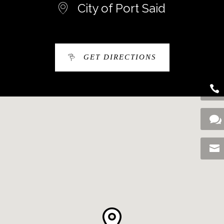
City of Port Said
GET DIRECTIONS